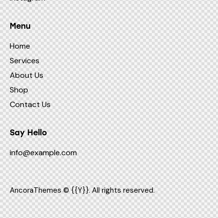
Menu
Home
Services
About Us
Shop
Contact Us
Say Hello
info@example.com
AncoraThemes
© {{Y}}. All rights reserved.