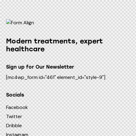
Modern treatments, expert
healthcare
Sign up for Our Newsletter
[mc4wp_form id="461" element_id="style-9"]
Socials
Facebook
Twitter
Dribble
Instagram