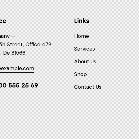
ce
Links
any —
Home
5h Street, Office 478
Services
n, De 81566
About Us
@example.com
Shop
00 555 25 69
Contact Us