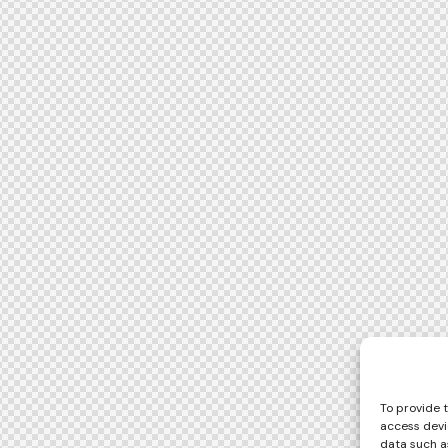
To provide 
access devi
data such as