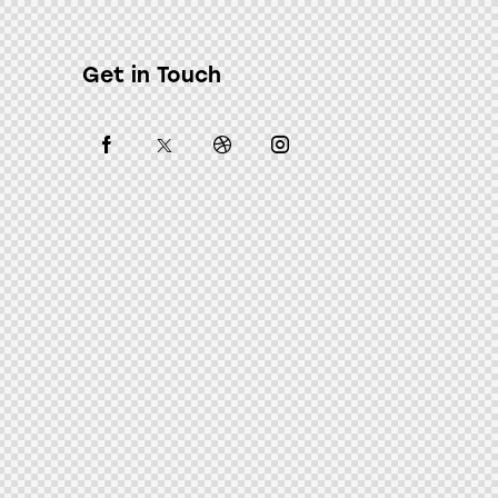
Get in Touch