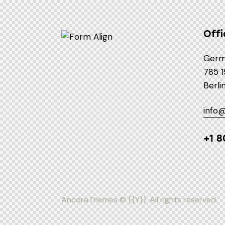
Offi
Germ
785 1
Berli
info
+1 8
AncoraThemes
© {{Y}}. All rights reserved.