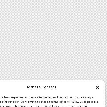
Manage Consent
the best experiences, we use technologies like cookies to store and/or
ce information. Consenting to these technologies will allow us to process
 browsing behaviour or unique IDs on this site. Not consenting or