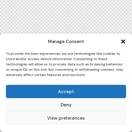
Manage Consent
To provide the best experiences, we use technologies like cookies to
store and/or access device information. Consenting to these
technologies will allow us to process data such as browsing behaviour
or unique IDs on this site. Not consenting or withdrawing consent, may
adversely affect certain features and functions.
Accept
Deny
View preferences