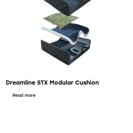
Dreamline STX Modular Cushion
Read more