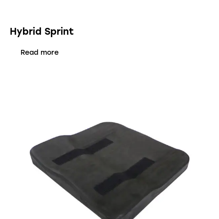
Hybrid Sprint
Read more