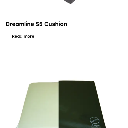
Dreamline S5 Cushion
Read more