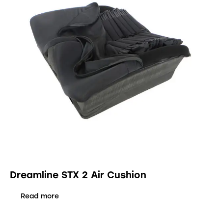
Dreamline STX 2 Air Cushion
Read more