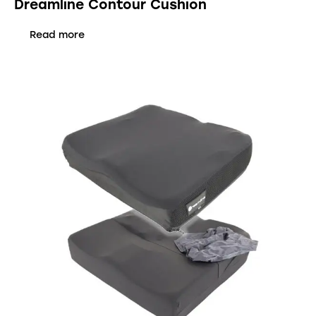
Dreamline Contour Cushion
Read more