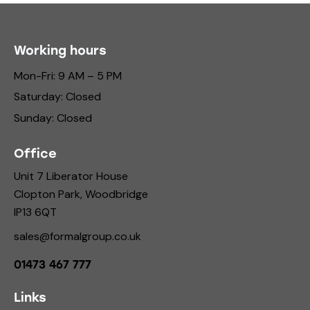
Working hours
Mon-Fri: 9 AM – 5 PM
Saturday: Closed
Sunday: Closed
Office
Unit 7 Liberator House
Clopton Park, Woodbridge
IP13 6QT
sales@formalgroup.co.uk
01473 467 777
Links