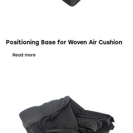
Positioning Base for Woven Air Cushion
Read more