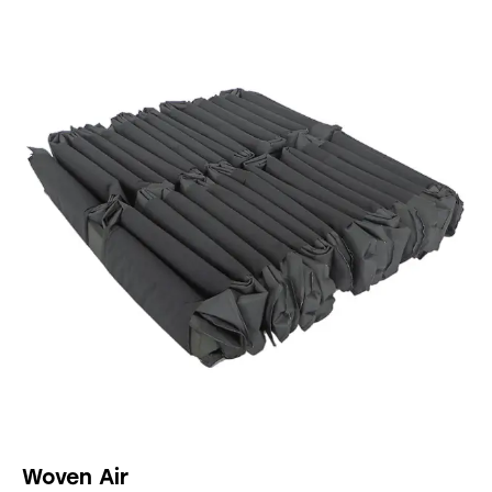
Woven Air