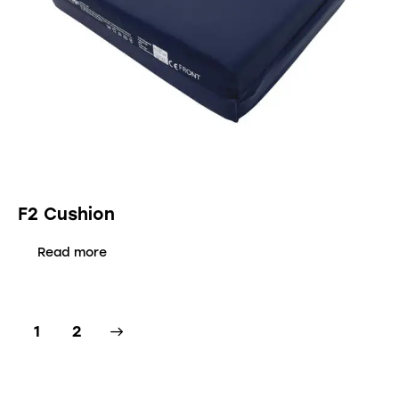
F2 Cushion
Read more
→
1
2