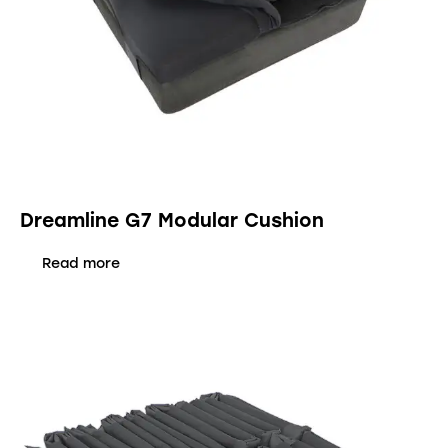
Dreamline G7 Modular Cushion
Read more