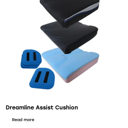
Dreamline Assist Cushion
Read more