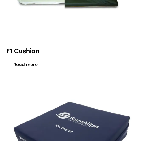
F1 Cushion
Read more