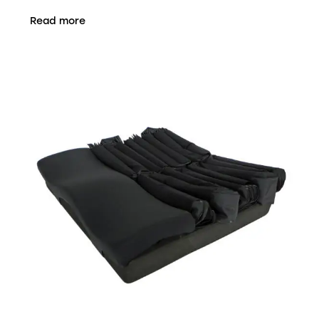
Read more