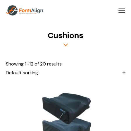
rch
Cushions
Showing 1–12 of 20 results