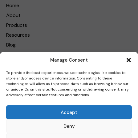
Home
About
Products
Resources
Blog
Contact Us
Manage Consent
Privacy Policy
To provide the best experiences, we use technologies like cookies to
store and/or access device information. Consenting to these
Get in touch
technologies will allow us to process data such as browsing behaviour
or unique IDs on this site. Not consenting or withdrawing consent, may
adversely affect certain features and functions.
Carbon Reduction Plan
|
Net Zero Strategy Plan
|
Modern
Accept
Slavery Policy
Deny
FormAL Group Limited © 2026. All rights reserved.