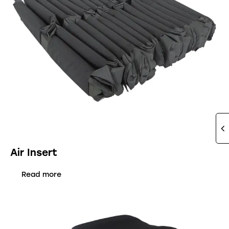
Air Insert
Read more