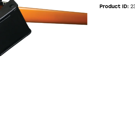
2
Product ID: