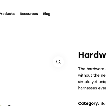
Products
Resources
Blog
Hardw
The hardware c
without the nee
simple yet uniq
harnesses even
Be
Category: