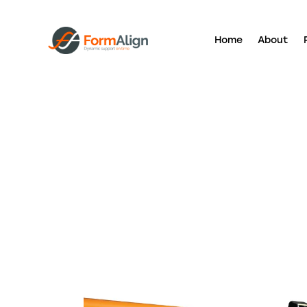
Home
About