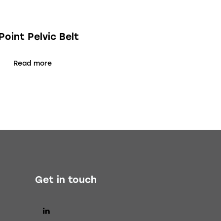
Point Pelvic Belt
Read more
Get in touch