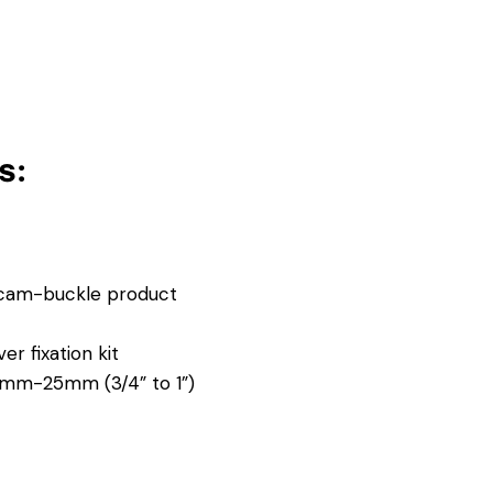
s:
 cam-buckle product
r fixation kit
17mm-25mm (3/4” to 1”)