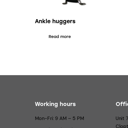
Ankle huggers
Read more
Working hours
Offi
Mon-Fri: 9 AM – 5 PM
Unit 
Clop