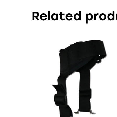
Related prod