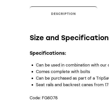
DESCRIPTION
Size and Specification
Specifications:
Can be used in combination with our
Comes complete with bolts
Can be purchased as part of a TripSave
Seat rails and backrest canes from 
Code: FG6078