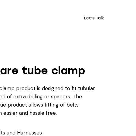
Let’s Talk
are tube clamp
lamp product is designed to fit tubular
d of extra drilling or spacers. The
ue product allows fitting of belts
 easier and hassle free.
lts and Harnesses