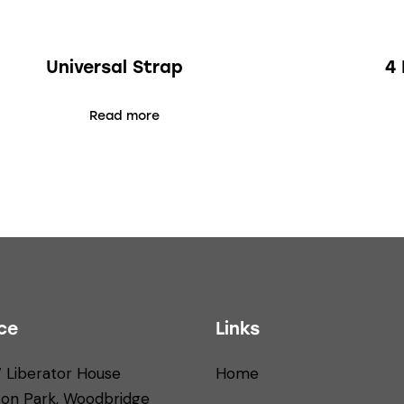
Universal Strap
4 
Read more
ce
Links
7 Liberator House
Home
ton Park, Woodbridge