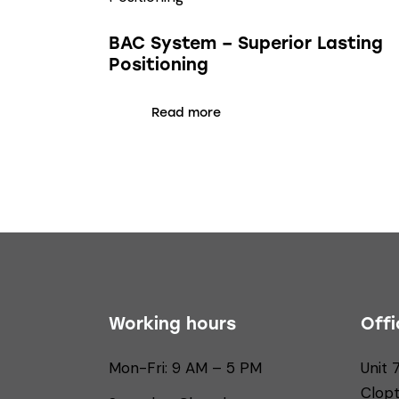
BAC System – Superior Lasting
Positioning
Read more
Working hours
Offi
Mon-Fri: 9 AM – 5 PM
Unit 
Clop