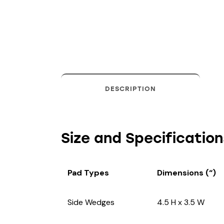
DESCRIPTION
Size and Specification
Pad Types
Dimensions (“)
Side Wedges
4.5 H x 3.5 W