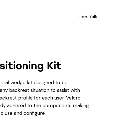
Let’s Talk
sitioning Kit
eral wedge kit designed to be
ny backrest situation to assist with
ackrest profile for each user. Velcro
ready adhered to the components making
to use and configure.