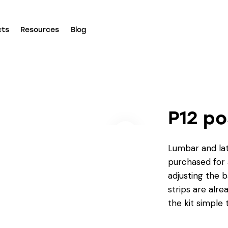
cts
Resources
Blog
P12 po
Lumbar and lat
purchased for a
adjusting the b
strips are al
the kit simple 