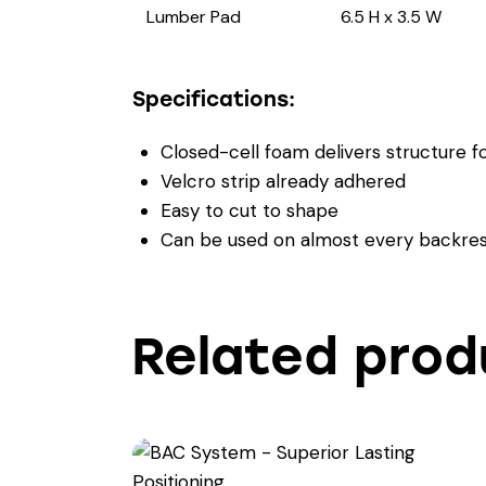
Lumber Pad
6.5 H x 3.5 W
Specifications:
Closed-cell foam delivers structure fo
Velcro strip already adhered
Easy to cut to shape
Can be used on almost every backres
Related prod