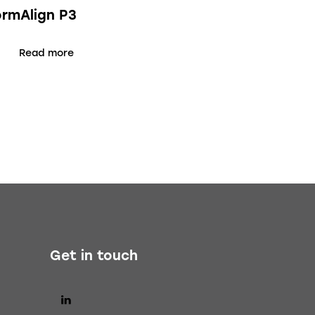
ormAlign P3
Read more
Get in touch