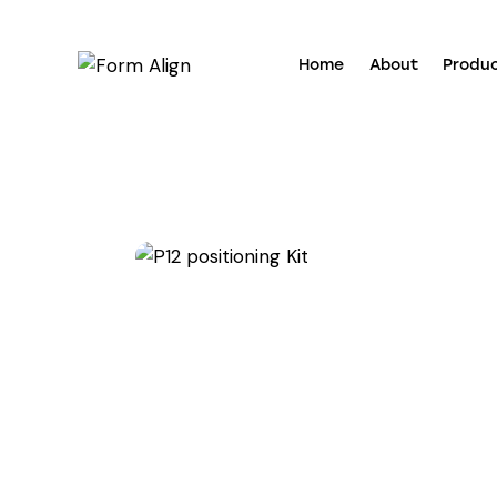
Home
About
Produ