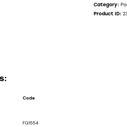
Po
Category:
2
Product ID:
s:
Code
FG1554