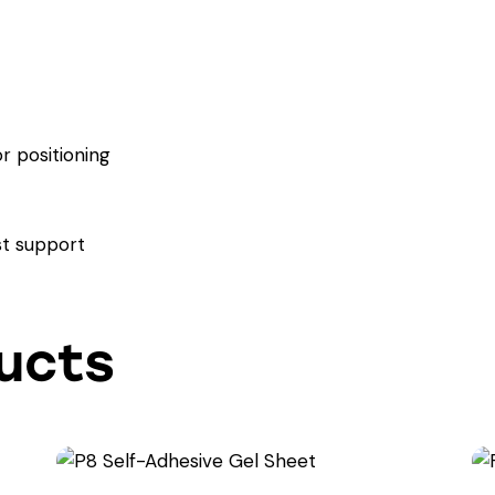
r positioning
t support
ucts