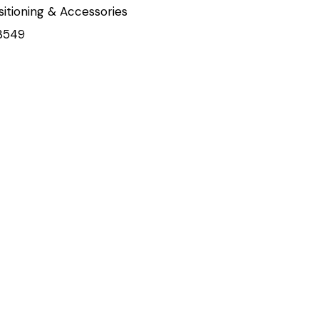
sitioning & Accessories
3549