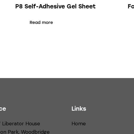
P8 Self-Adhesive Gel Sheet
F
Read more
ce
Links
7 Liberator House
Home
ton Park, Woodbridge