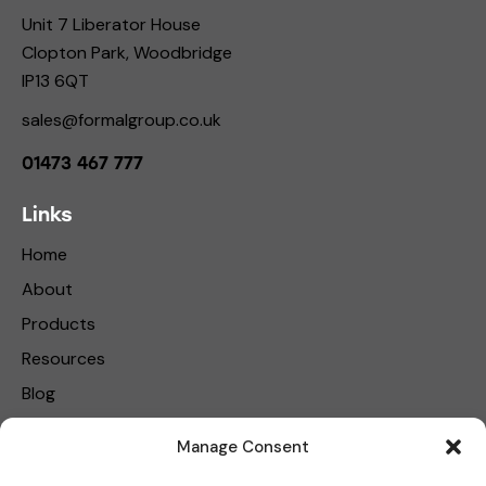
Unit 7 Liberator House
Clopton Park, Woodbridge
IP13 6QT
sales@formalgroup.co.uk
01473 467 777
Links
Home
About
Products
Resources
Blog
Contact Us
Manage Consent
Privacy Policy