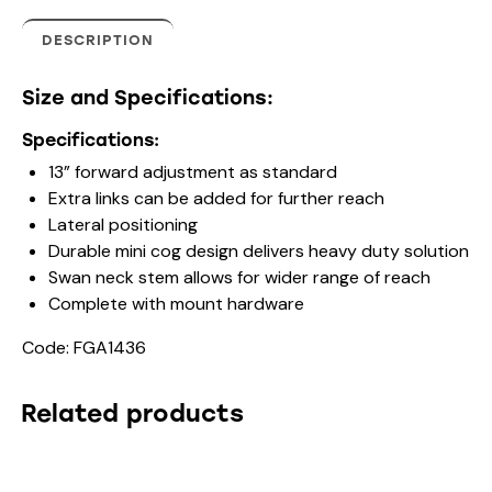
DESCRIPTION
Size and Specifications:
Specifications:
13” forward adjustment as standard
Extra links can be added for further reach
Lateral positioning
Durable mini cog design delivers heavy duty solution
Swan neck stem allows for wider range of reach
Complete with mount hardware
Code: FGA1436
Related products