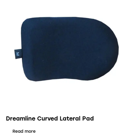
Dreamline Curved Lateral Pad
Read more