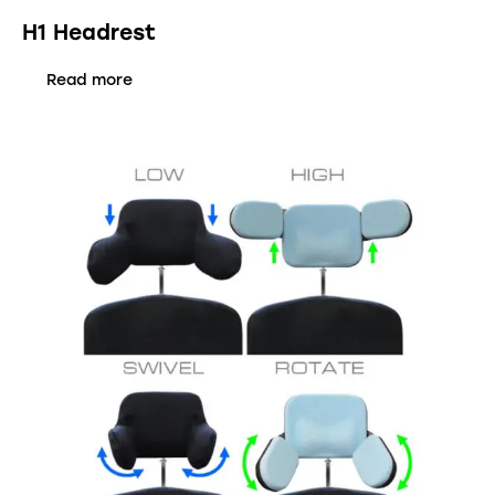
H1 Headrest
Read more