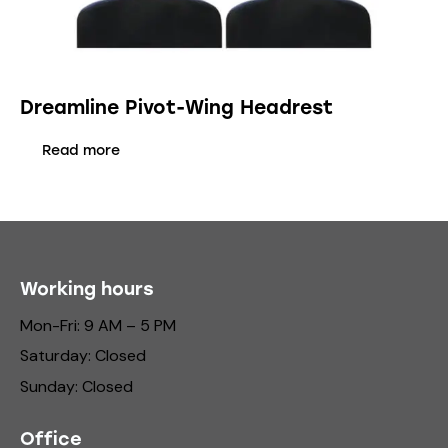
Dreamline Pivot-Wing Headrest
Read more
Working hours
Mon-Fri: 9 AM – 5 PM
Saturday: Closed
Sunday: Closed
Office