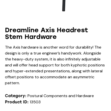
Dreamline Axis Headrest
Stem Hardware
The Axis hardware is another word for durability! The
design is only a true engineer’s handywork. Alongside
the heavy-duty system, it is also infinitely adjustable
and will offer head support for both kyphotic positions
and hyper-extended presentations, along with lateral
offset positions to accommodate an asymmetric
pattern.
Postural Components and Hardware
Category:
13503
Product ID: