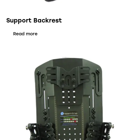
Support Backrest
Read more