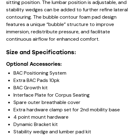
sitting position. The lumbar position is adjustable, and
stability wedges can be added to further refine lateral
contouring. The bubble contour foam pad design
features a unique “bubble” structure to improve
immersion, redistribute pressure, and facilitate
continuous airflow for enhanced comfort.
Size and Specifications:
Optional Accessories:
BAC Positioning System
Extra BAC Pads 10pk
BAC Growth kit
Interface Plate for Corpus Seating
Spare outer breathable cover
Extra hardware clamp set for 2nd mobility base
4 point mount hardware
Dynamic Bracket kit
Stability wedge and lumber pad kit