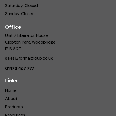
Saturday: Closed
Sunday: Closed
Office
Unit 7 Liberator House
Clopton Park, Woodbridge
IP13 6QT
sales@formalgroup.co.uk
01473 467 777
Links
Home
About
Products
Resources