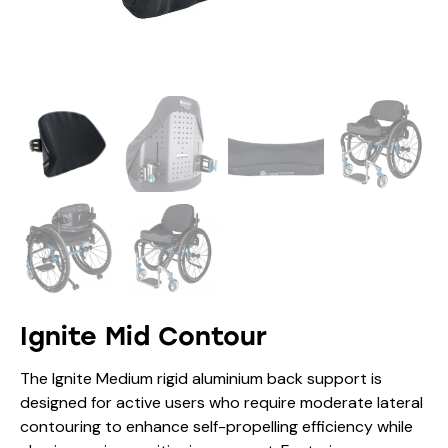
Ignite Mid Contour
The Ignite Medium rigid aluminium back support is
designed for active users who require moderate lateral
contouring to enhance self-propelling efficiency while