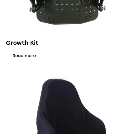
Growth Kit
Read more