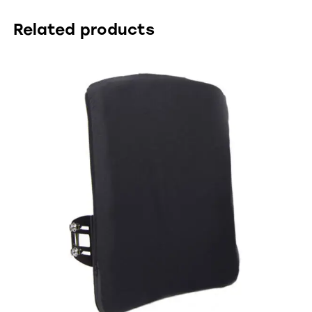
Related products