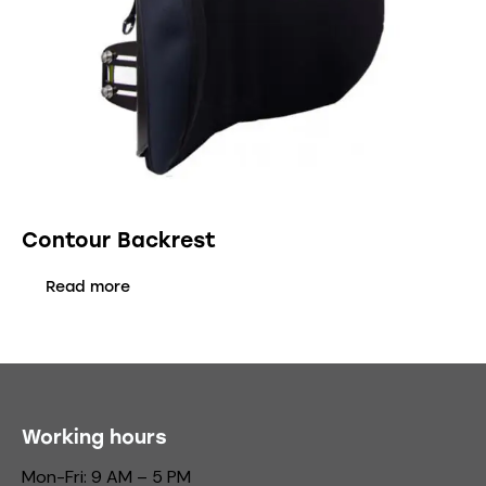
Contour Backrest
Read more
Working hours
Mon-Fri: 9 AM – 5 PM