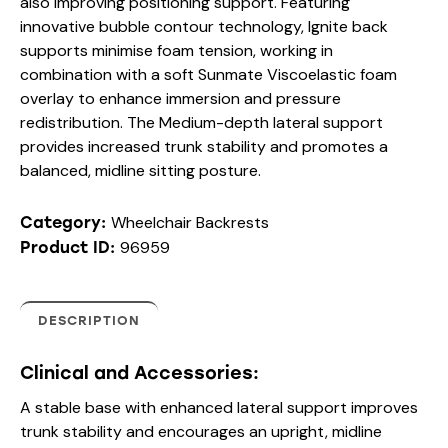
also improving positioning support. Featuring
innovative bubble contour technology, Ignite back
supports minimise foam tension, working in
combination with a soft Sunmate Viscoelastic foam
overlay to enhance immersion and pressure
redistribution. The Medium-depth lateral support
provides increased trunk stability and promotes a
balanced, midline sitting posture.
Wheelchair Backrests
Category:
96959
Product ID:
DESCRIPTION
Clinical and Accessories:
A stable base with enhanced lateral support improves
trunk stability and encourages an upright, midline