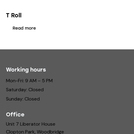
T Roll
Read more
Working hours
Mon-Fri: 9 AM – 5 PM
Saturday: Closed
Sunday: Closed
Office
Unit 7 Liberator House
Clopton Park, Woodbridge