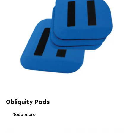
Obliquity Pads
Read more