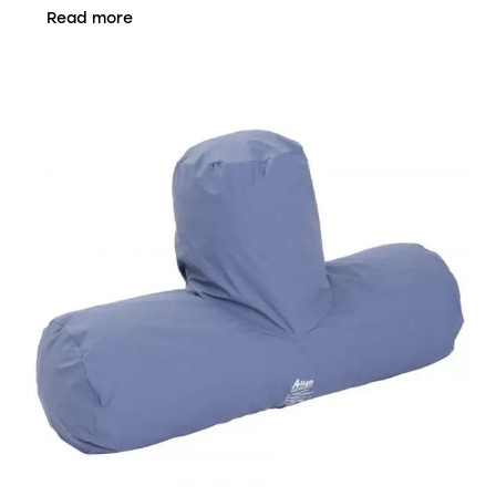
Read more