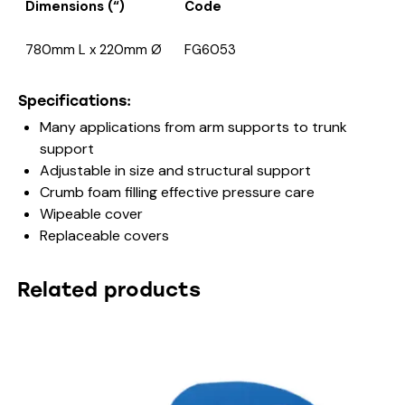
Dimensions (“)
Code
780mm L x 220mm Ø
FG6053
Specifications:
Many applications from arm supports to trunk
support
Adjustable in size and structural support
Crumb foam filling effective pressure care
Wipeable cover
Replaceable covers
Related products