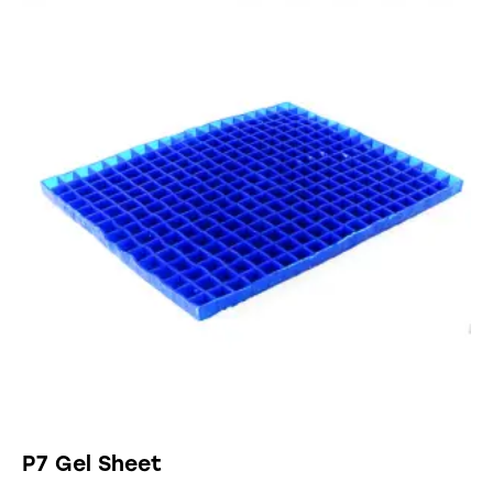
P7 Gel Sheet