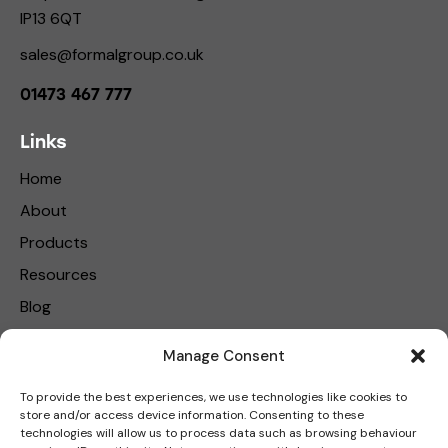
IP13 6QT
sales@formalgroup.co.uk
01473 467 777
Links
Home
About
Products
Resources
Blog
Contact Us
Manage Consent
Privacy Policy
To provide the best experiences, we use technologies like cookies to
store and/or access device information. Consenting to these
Get in touch
technologies will allow us to process data such as browsing behaviour