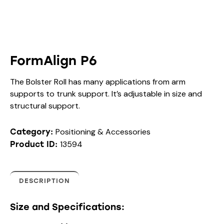
FormAlign P6
The Bolster Roll has many applications from arm
supports to trunk support. It’s adjustable in size and
structural support.
Positioning & Accessories
Category:
13594
Product ID:
DESCRIPTION
Size and Specifications: