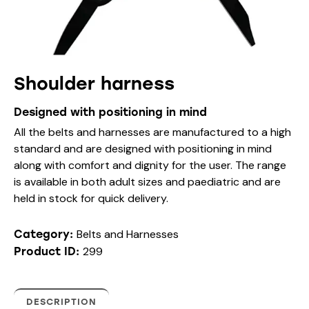
Shoulder harness
Designed with positioning in mind
All the belts and harnesses are manufactured to a high
standard and are designed with positioning in mind
along with comfort and dignity for the user. The range
is available in both adult sizes and paediatric and are
held in stock for quick delivery.
Belts and Harnesses
Category:
299
Product ID:
DESCRIPTION