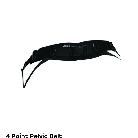
4 Point Pelvic Belt