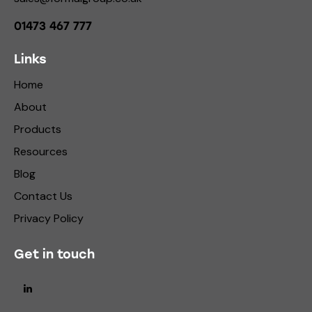
01473 467 777
Links
Home
About
Products
Resources
Blog
Contact Us
Privacy Policy
Get in touch