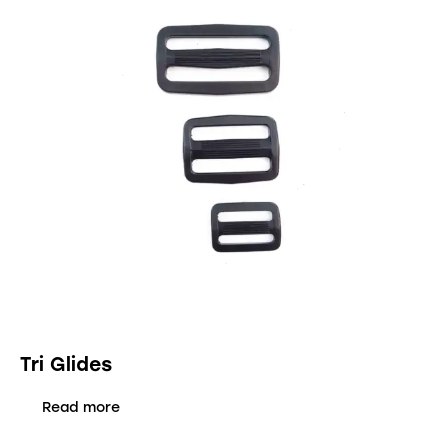
Tri Glides
Read more