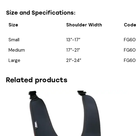
Size and Specifications:
Size
Shoulder Width
Cod
Small
13″-17″
FG60
Medium
17″-21″
FG60
Large
21″-24″
FG60
Related products