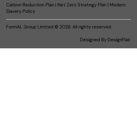
Carbon Reduction Plan
|
Net Zero Strategy Plan
|
Modern
Slavery Policy
FormAL Group Limited © 2026. All rights reserved.
Designed By
DesignFlair.