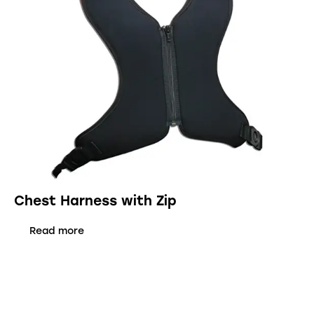
Chest Harness with Zip
Read more