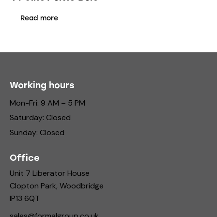
Read more
Working hours
Mon-Fri: 9 AM – 5 PM
Saturday: Closed
Sunday: Closed
Office
Unit 7 Liberator House
Clopton Park, Woodbridge
IP13 6QT
sales@formalgroup.co.uk