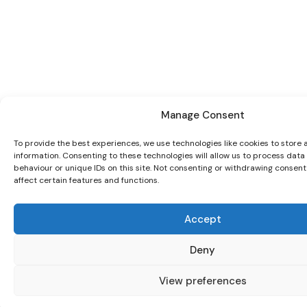
Manage Consent
To provide the best experiences, we use technologies like cookies to store
information. Consenting to these technologies will allow us to process dat
behaviour or unique IDs on this site. Not consenting or withdrawing consen
affect certain features and functions.
Accept
Deny
View preferences