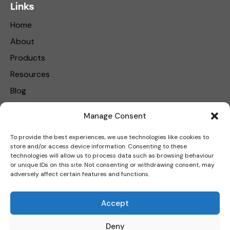
Links
Home
About
Products
Resources
Blog
Contact Us
Manage Consent
Privacy Policy
To provide the best experiences, we use technologies like cookies to
store and/or access device information. Consenting to these
Get in touch
technologies will allow us to process data such as browsing behaviour
or unique IDs on this site. Not consenting or withdrawing consent, may
adversely affect certain features and functions.
Carbon Reduction Plan
|
Net Zero Strategy Plan
|
Modern
Accept
Slavery Policy
Deny