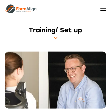
Training/ Set up