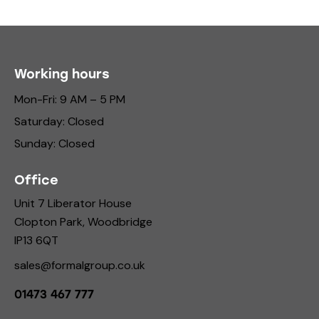
Working hours
Mon-Fri: 9 AM – 5 PM
Saturday: Closed
Sunday: Closed
Office
Unit 7 Liberator House
Clopton Park, Woodbridge
IP13 6QT
sales@formalgroup.co.uk
01473 467 777