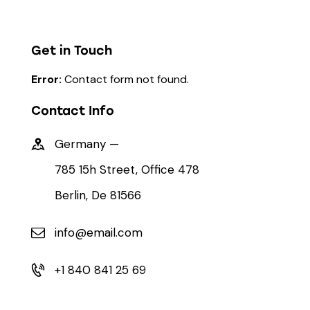
Get in Touch
Error:
Contact form not found.
Contact Info
Germany —
785 15h Street, Office 478
Berlin, De 81566
info@email.com
+1 840 841 25 69