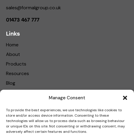
sales@formalgroup.co.uk
01473 467 777
Links
Home
About
Products
Resources
Blog
Contact Us
Manage Consent
Privacy Policy
To provide the best experiences, we use technologies like cookies to
store and/or access device information. Consenting to these
Get in touch
technologies will allow us to process data such as browsing behaviour
or unique IDs on this site. Not consenting or withdrawing consent, may
adversely affect certain features and functions.