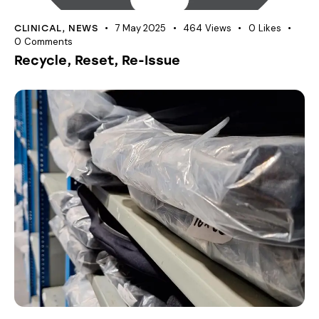
7 May 2025
464
Views
0
Likes
CLINICAL
,
NEWS
0
Comments
Recycle, Reset, Re-Issue