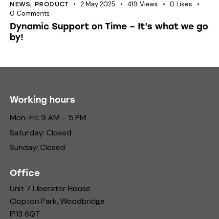
2 May 2025
419
Views
0
Likes
NEWS
,
PRODUCT
0
Comments
Dynamic Support on Time – It’s what we go
by!
Working hours
Mon-Fri: 9 AM – 5 PM
Saturday: Closed
Sunday: Closed
Office
Unit 7 Liberator House
Clopton Park, Woodbridge
IP13 6QT