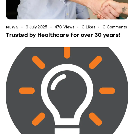
9 July 2025
470
Views
0
Likes
0
Comments
NEWS
Trusted by Healthcare for over 30 years!