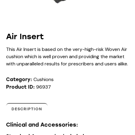
Air Insert
This Air Insert is based on the very-high-risk Woven Air
cushion which is well proven and providing the market
with unparalleled results for prescribers and users alike.
Cushions
Category:
96937
Product ID:
DESCRIPTION
Clinical and Accessories: