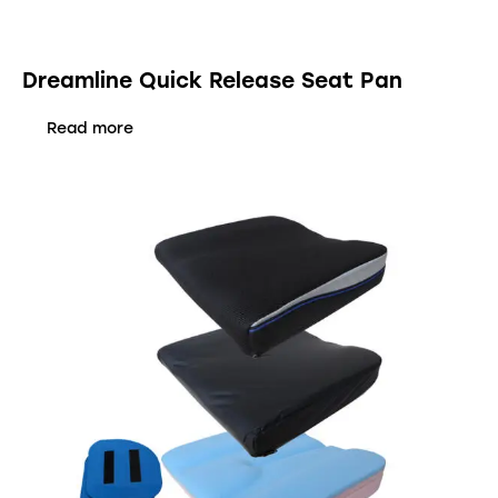
Dreamline Quick Release Seat Pan
Read more