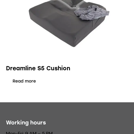
Dreamline S5 Cushion
Read more
Working hours
Mon-Fri: 9 AM – 5 PM