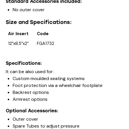
Standard Accessories included:
No outer cover
Size and Specifications:
Air Insert
Code
12″x8.5″x2″
FGA1732
Specifications:
It can be also used for:
Custom moulded seating systems
Foot protection via a wheelchair footplate
Backrest options
Armrest options
Optional Accessories:
Outer cover
Spare Tubes to adjust pressure