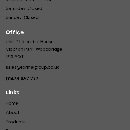
Saturday: Closed
Sunday: Closed
Office
Unit 7 Liberator House
Clopton Park, Woodbridge
IP13 6QT
sales@formalgroup.co.uk
01473 467 777
Links
Home
About
Products