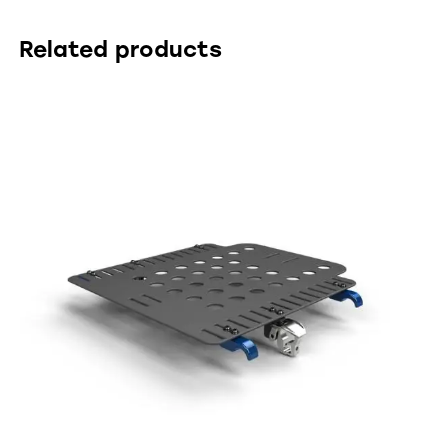
Related products