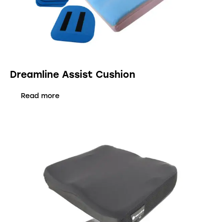
Dreamline Assist Cushion
Read more