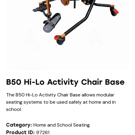
B50 Hi-Lo Activity Chair Base
The B50 Hi-Lo Activity Chair Base allows modular
seating systems to be used safely at home and in
school.
Home and School Seating
Category:
97261
Product ID: