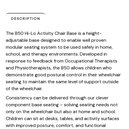
DESCRIPTION
The B50 Hi-Lo Activity Chair Base is a height-
adjustable base designed to enable well proven
modular seating system to be used safely in home,
school, and therapy environments. Developed in
response to feedback from Occupational Therapists
and Physiotherapists, the B50 allows children who
demonstrate good postural control in their wheelchair
seating to maintain the same level of support outside
of the wheelchair.
Consistency can be delivered through our clever
component base seating – solving seating needs not
only on the wheelchair but also at home and school.
Children can sit at desks, tables, and activity surfaces
with improved posture, comfort, and functional