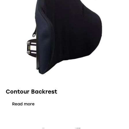
Contour Backrest
Read more