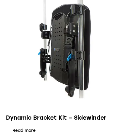
Dynamic Bracket Kit – Sidewinder
Read more