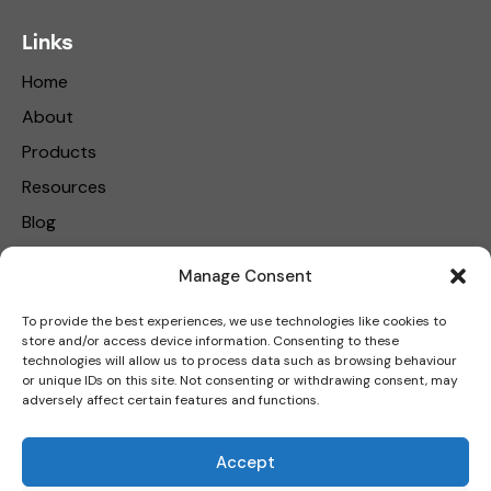
Links
Home
About
Products
Resources
Blog
Contact Us
Manage Consent
Privacy Policy
To provide the best experiences, we use technologies like cookies to
store and/or access device information. Consenting to these
Get in touch
technologies will allow us to process data such as browsing behaviour
or unique IDs on this site. Not consenting or withdrawing consent, may
adversely affect certain features and functions.
Carbon Reduction Plan
|
Net Zero Strategy Plan
|
Modern
Accept
Slavery Policy