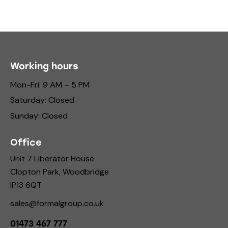
Working hours
Mon-Fri: 9 AM – 5 PM
Saturday: Closed
Sunday: Closed
Office
Unit 7 Liberator House
Clopton Park, Woodbridge
IP13 6QT
sales@formalgroup.co.uk
01473 467 777