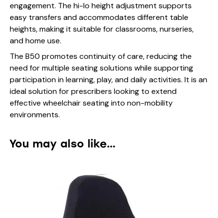
engagement. The hi-lo height adjustment supports
easy transfers and accommodates different table
heights, making it suitable for classrooms, nurseries,
and home use.
The B50 promotes continuity of care, reducing the
need for multiple seating solutions while supporting
participation in learning, play, and daily activities. It is an
ideal solution for prescribers looking to extend
effective wheelchair seating into non-mobility
environments.
You may also like…