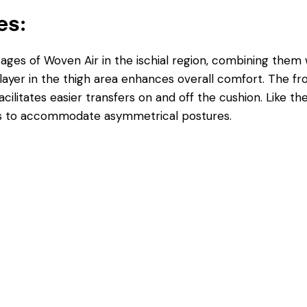
es:
ges of Woven Air in the ischial region, combining them 
layer in the thigh area enhances overall comfort. The fro
acilitates easier transfers on and off the cushion. Like t
pads to accommodate asymmetrical postures.