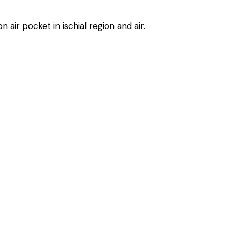
 air pocket in ischial region and air.