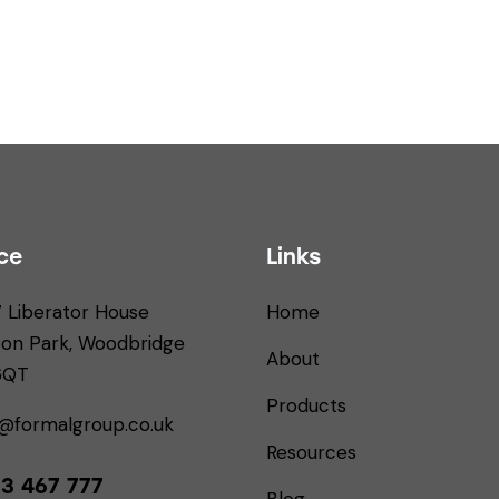
ce
Links
7 Liberator House
Home
ton Park, Woodbridge
About
 6QT
Products
s@formalgroup.co.uk
Resources
3 467 777