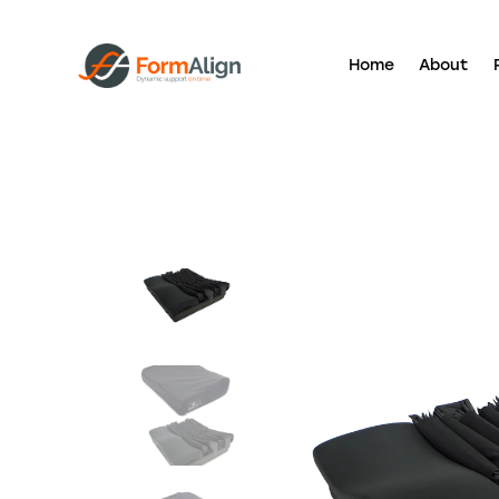
Home
About