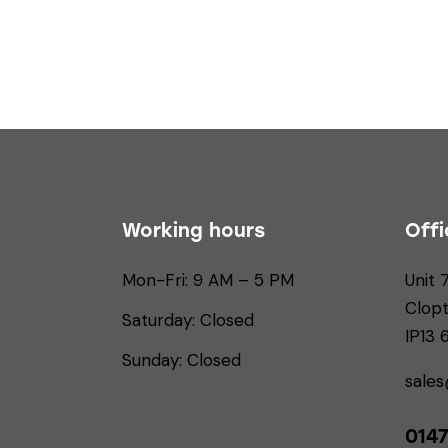
Working hours
Offi
Mon-Fri: 9 AM – 5 PM
Unit 
Clop
Saturday: Closed
IP13
Sunday: Closed
sale
0147