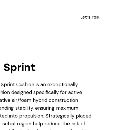
Let’s Talk
 Sprint
Sprint Cushion is an exceptionally
hion designed specifically for active
vative air/foam hybrid construction
anding stability, ensuring maximum
ted into propulsion. Strategically placed
e ischial region help reduce the risk of