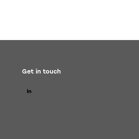
Get in touch