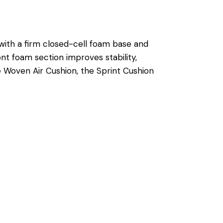
with a firm closed-cell foam base and
nt foam section improves stability,
he Woven Air Cushion, the Sprint Cushion