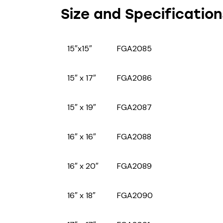
Size and Specification
15″x15″
FGA2085
15″ x 17″
FGA2086
15″ x 19″
FGA2087
16″ x 16″
FGA2088
16″ x 20″
FGA2089
16″ x 18″
FGA2090