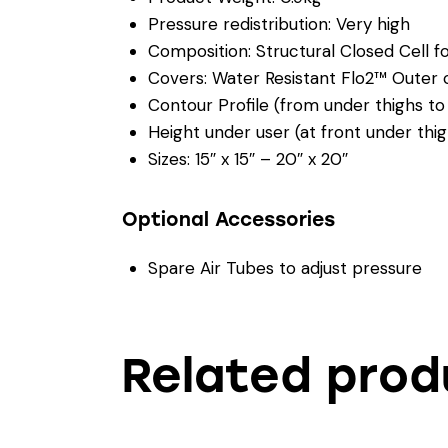
Pressure redistribution: Very high
Composition: Structural Closed Cell foa
Covers: Water Resistant Flo2™ Outer 
Contour Profile (from under thighs to
Height under user (at front under thi
Sizes: 15″ x 15″ – 20″ x 20″
Optional Accessories
Spare Air Tubes to adjust pressure
Related prod