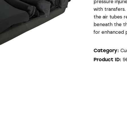
pressure injuri
with transfers
the air tubes r
beneath the th
for enhanced 
Cu
Category:
9
Product ID: