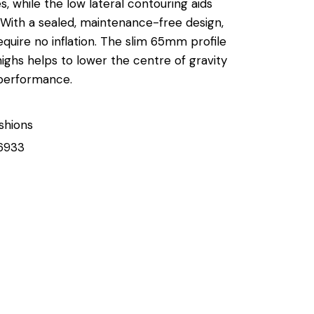
es, while the low lateral contouring aids
. With a sealed, maintenance-free design,
equire no inflation. The slim 65mm profile
ighs helps to lower the centre of gravity
performance.
shions
6933