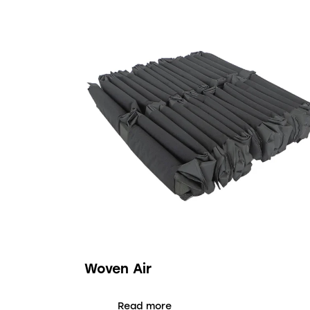
Woven Air
Read more