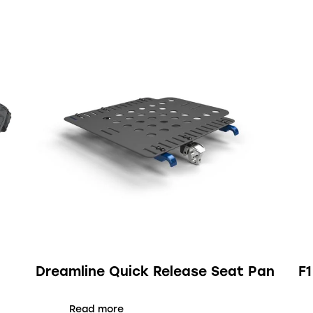
Dreamline Quick Release Seat Pan
F
Read more