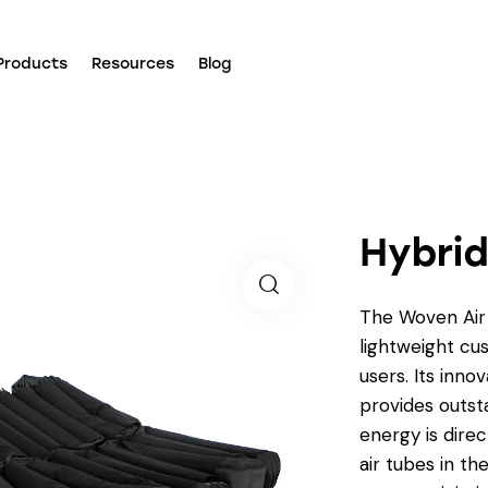
Products
Resources
Blog
Hybrid
The Woven Air 
lightweight cus
users. Its inno
provides outst
energy is direc
air tubes in th