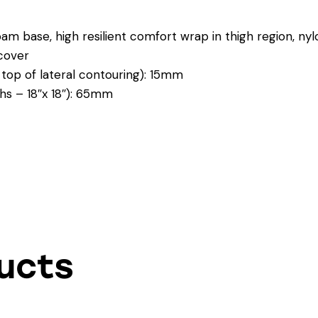
m base, high resilient comfort wrap in thigh region, nylon
cover
 top of lateral contouring): 15mm
ghs – 18″x 18″): 65mm
ucts