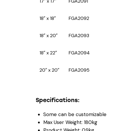
17″ x 17″
FGA2091
18″ x 18″
FGA2092
18″ x 20″
FGA2093
18″ x 22″
FGA2094
20″ x 20″
FGA2095
Specifications:
Some can be customizable
Max User Weight: 180kg
Product Weight: 0.9kg