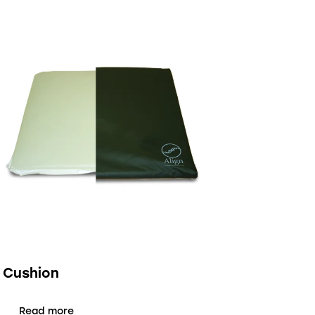
1 Cushion
Read more