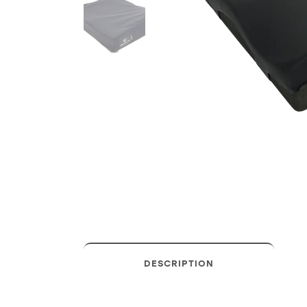
DESCRIPTION