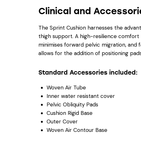
Clinical and Accessori
The Sprint Cushion harnesses the advanta
thigh support. A high-resilience comfort 
minimises forward pelvic migration, and f
allows for the addition of positioning 
Standard Accessories included:
Woven Air Tube
Inner water resistant cover
Pelvic Obliquity Pads
Cushion Rigid Base
Outer Cover
Woven Air Contour Base