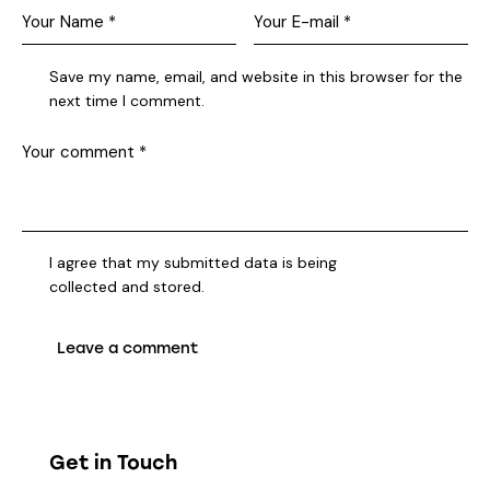
Save my name, email, and website in this browser for the
next time I comment.
I agree that my submitted data is being
collected and stored
.
Get in Touch