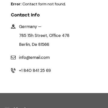
Error:
Contact form not found.
Contact Info
Germany —
785 15h Street, Office 478
Berlin, De 81566
info@email.com
+1 840 841 25 69