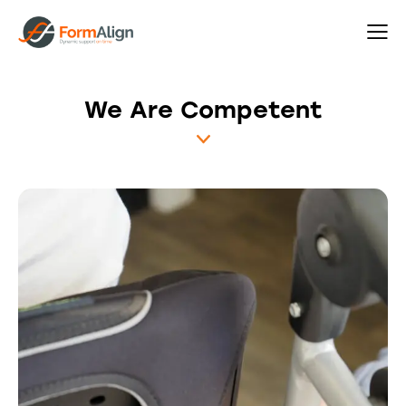
We Are Competent