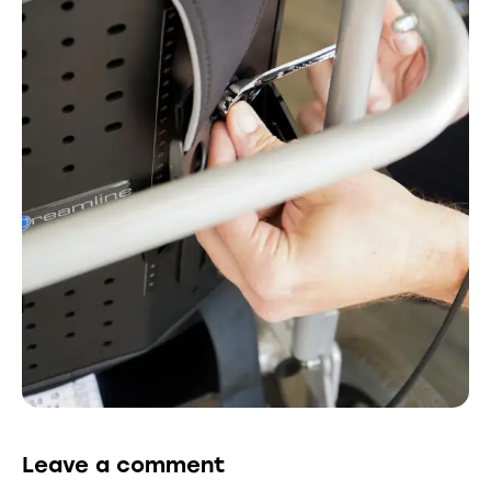
Leave a comment