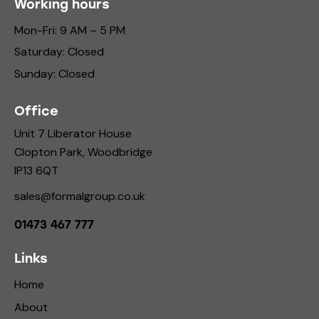
Working hours
Mon-Fri: 9 AM – 5 PM
Saturday: Closed
Sunday: Closed
Office
Unit 7 Liberator House
Clopton Park, Woodbridge
IP13 6QT
sales@formalgroup.co.uk
01473 467 777
Links
Home
About