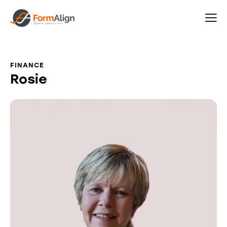
FINANCE
Rosie