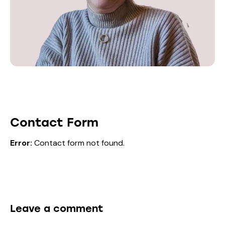
Contact Form
Error:
Contact form not found.
Leave a comment