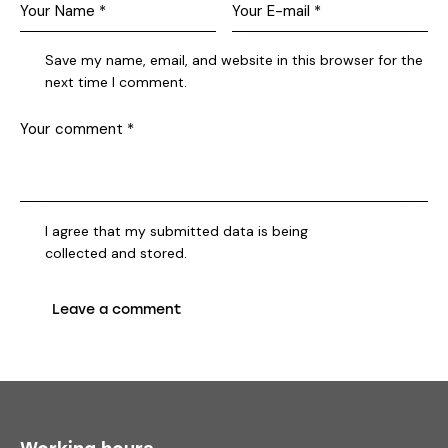
Save my name, email, and website in this browser for the
next time I comment.
I agree that my submitted data is being
collected and stored
.