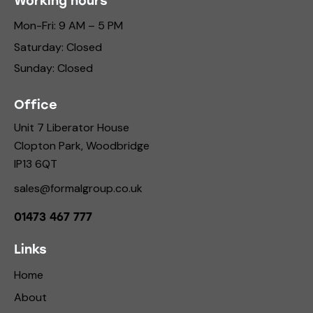
Working hours
Mon-Fri: 9 AM – 5 PM
Saturday: Closed
Sunday: Closed
Office
Unit 7 Liberator House
Clopton Park, Woodbridge
IP13 6QT
sales@formalgroup.co.uk
01473 467 777
Links
Home
About